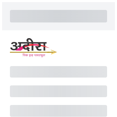
Subtotal
Total Installment Payments
Initial Payment
Total
Total Due Today
Subtotal
Trial
Amount Due