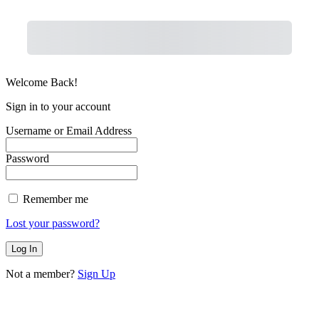
Purchase
Welcome Back!
Sign in to your account
Username or Email Address
Password
Remember me
Lost your password?
Not a member?
Sign Up