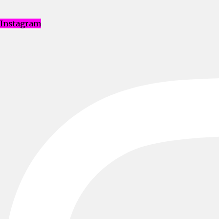
Instagram